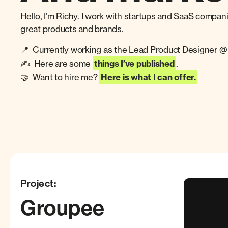
Hello, I’m Richy. I work with startups and SaaS compan
great products and brands.
📍 Currently working as the Lead Product Designer 
✍️ Here are some
things I’ve published
.
🤝 Want to hire me?
Here is what I can offer.
Project:
Groupee