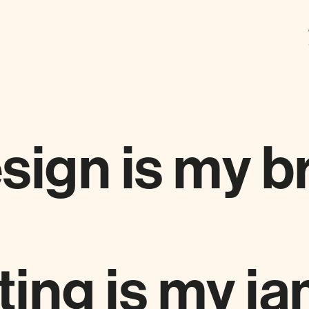
sign is my b
ing is my ja