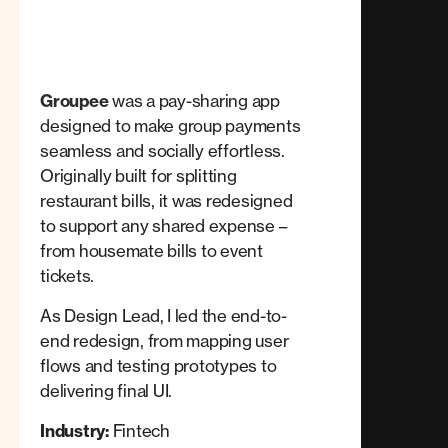
Groupee
was a pay-sharing app
designed to make group payments
seamless and socially effortless.
Originally built for splitting
restaurant bills, it was redesigned
to support any shared expense –
from housemate bills to event
tickets.
As Design Lead, I led the end-to-
end redesign, from mapping user
flows and testing prototypes to
delivering final UI.
Industry:
Fintech