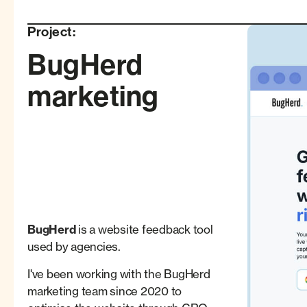
Project:
BugHerd
marketing
BugHerd
is a website feedback tool
used by agencies.
I've been working with the BugHerd
marketing team since 2020 to