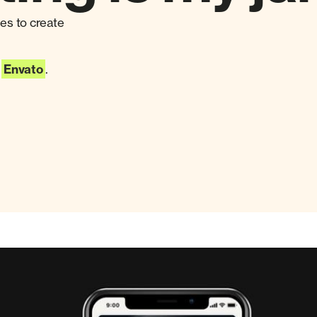
ies to create
@
Envato
.