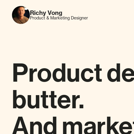
Richy Vong
Product & Marketing Designer
Product de
butter.
And market