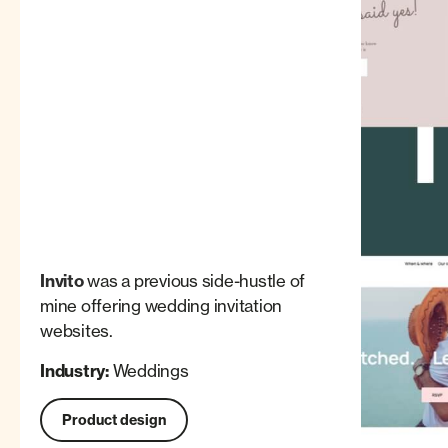
Invito
was a previous side-hustle of
mine offering wedding invitation
websites.
Industry:
Weddings
Product design