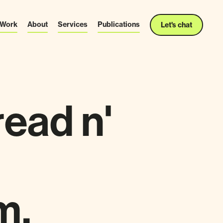
Work
About
Services
Publications
Let's chat
read n'
m.