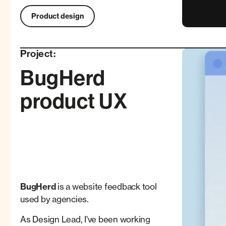
Product design
Project:
BugHerd
product UX
BugHerd
is a website feedback tool
used by agencies.
As Design Lead, I've been working