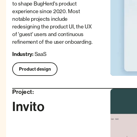
to shape BugHerd's product
experience since 2020. Most
notable projects include
redesigning the product UI, the UX
of 'guest' users and continuous
refinement of the user onboarding.
Industry:
SaaS
Product design
Project:
Invito