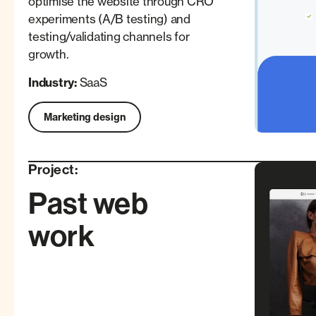
optimise the website through CRO
experiments (A/B testing) and
testing/validating channels for
growth.
Industry:
SaaS
Marketing design
Project:
Past web
work